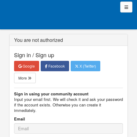
You are not authorized
Sign in / Sign up
Google
Facebook
X (Twitter)
More
Sign in using your community account
Input your email first. We will check it and ask your password
if the account exists. Otherwise you can create it
immediately.
Email