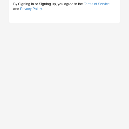
By Signing in or Signing up, you agree to the
Terms of Service
and
Privacy Policy
.