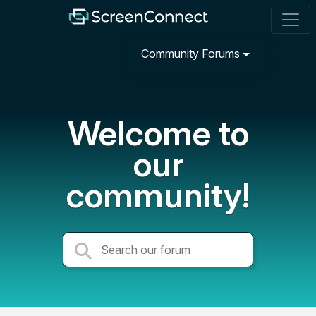
Community Forums
Welcome to
our
community!