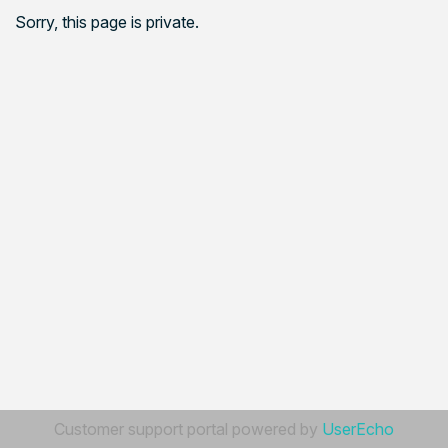
Sorry, this page is private.
Customer support portal powered by
UserEcho