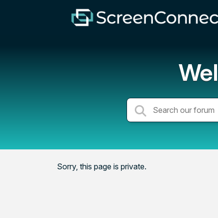
Wel
Sorry, this page is private.