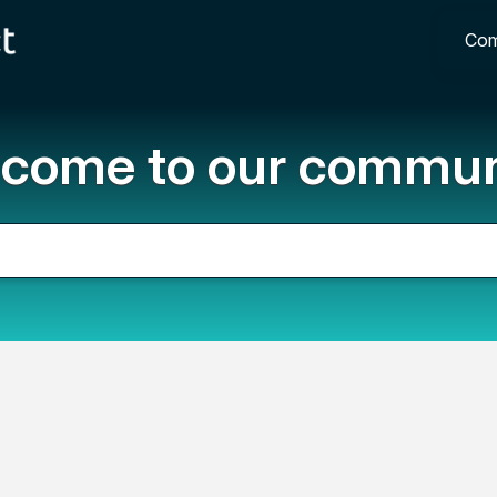
Com
come to our commun