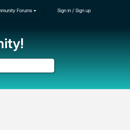
munity Forums
Sign in / Sign up
ity!